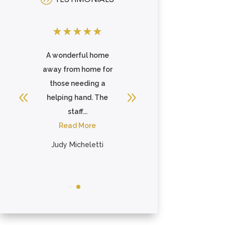
★
★
★
★
★
★
★
★
★
★
s
A wonderful home
They are always
away from home for
very warm and
g
those needing a
accommodating
ip
helping hand. The
when I hold worship
staff...
services there
Read More
weekly. They ...
Read More
Judy Micheletti
Tammy Davis