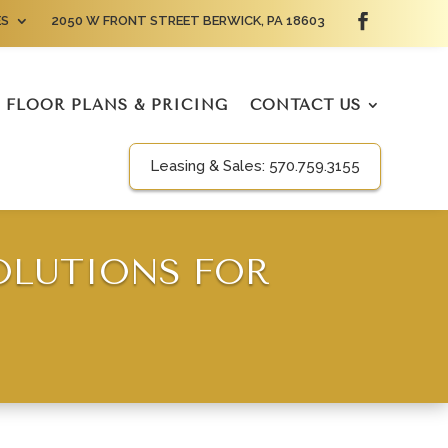
ES
2050 W FRONT STREET BERWICK, PA 18603
FLOOR PLANS & PRICING
CONTACT US
Leasing & Sales:
570.759.3155
OLUTIONS FOR