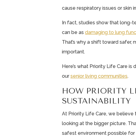
cause respiratory issues or skin irr
In fact, studies show that long
can be as
damaging to lung func
That’s why a shift toward safer, 
important.
Here’s what Priority Life Care is
our
senior living communities
.
HOW PRIORITY L
SUSTAINABILITY
At Priority Life Care, we believ
looking at the bigger picture. Th
safest environment possible for