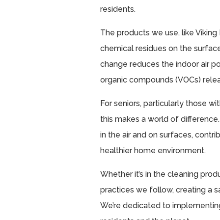
residents.
The products we use, like Viking
chemical residues on the surfac
change reduces the indoor air po
organic compounds (VOCs) relea
For seniors, particularly those wi
this makes a world of difference
in the air and on surfaces, cont
healthier home environment.
Whether it’s in the cleaning pro
practices we follow, creating a sa
We’re dedicated to implementing 