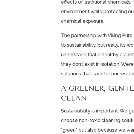
effects of traditional chemicals.
environment while protecting ou
chemical exposure.
The partnership with Viking Pur
to sustainability, but really, it’s
understand that a healthy plane
they don’t exist in isolation. We
solutions that care for our reside
A GREENER, GENT
CLEAN
Sustainability is important. We ge
choose non-toxic cleaning solut
“green,” but also because we want