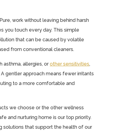
 Pure, work without leaving behind harsh
es you touch every day. This simple
llution that can be caused by volatile
sed from conventional cleaners.
th asthma, allergies, or
other sensitivities
,
. A gentler approach means fewer irritants
ributing to a more comfortable and
ducts we choose or the other wellness
fe and nurturing home is our top priority.
solutions that support the health of our