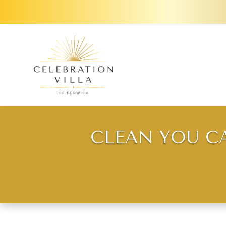
CLEAN YOU C