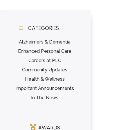
CATEGORIES
d
Alzheimer’s & Dementia
Enhanced Personal Care
Careers at PLC
Community Updates
Health & Wellness
Important Announcements
In The News
AWARDS
