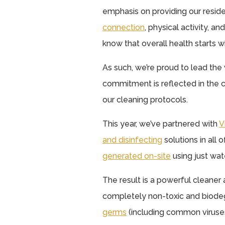
emphasis on providing our reside
connection
, physical activity, a
know that overall health starts w
As such, we’re proud to lead the 
commitment is reflected in the 
our cleaning protocols.
This year, we’ve partnered with
V
and disinfecting
solutions in all
generated on-site
using just water
The result is a powerful cleaner 
completely non-toxic and biode
germs
(including common viruses 