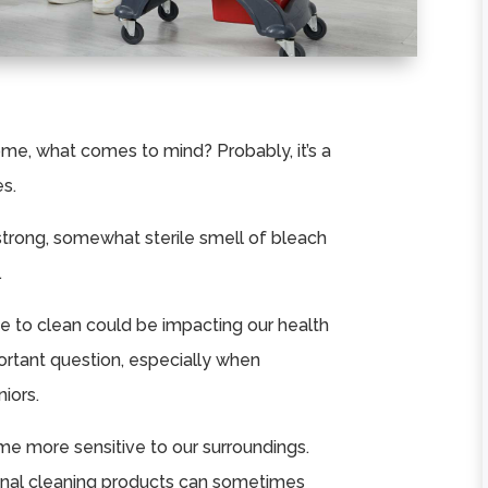
me, what comes to mind? Probably, it’s a
es.
strong, somewhat sterile smell of bleach
.
se to clean could be impacting our health
ortant question, especially when
iors.
e more sensitive to our surroundings.
ional cleaning products can sometimes