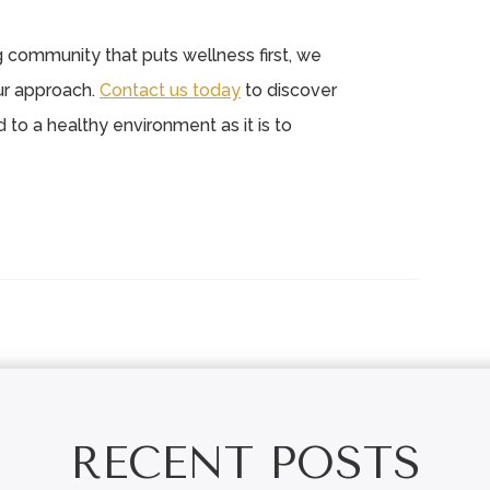
ing community that puts wellness first, we
ur approach.
Contact us today
to discover
to a healthy environment as it is to
RECENT POSTS