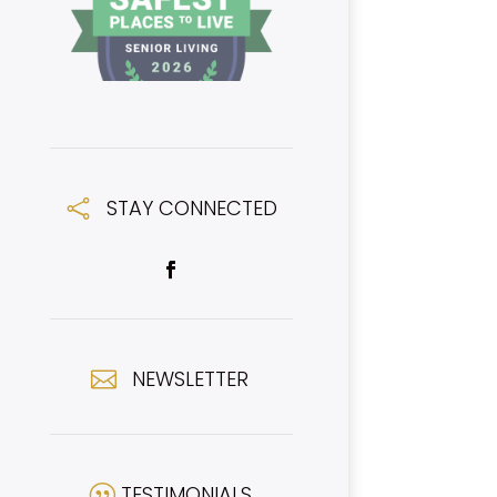
STAY CONNECTED

NEWSLETTER

TESTIMONIALS
|