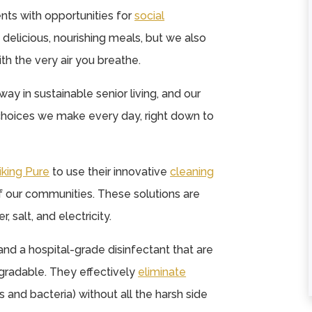
nts with opportunities for
social
nd delicious, nourishing meals, but we also
★
★
★
★
★
★
★
★
★
★
ith the very air you breathe.
A wonderful home
They are alway
way in sustainable senior living, and our
away from home for
very warm and
choices we make every day, right down to
those needing a
accommodatin
helping hand. The
when I hold worsh
staff...
services there
iking Pure
to use their innovative
cleaning
Read More
weekly. They ...
 of our communities. These solutions are
Read More
Judy Micheletti
, salt, and electricity.
Tammy Davis
and a hospital-grade disinfectant that are
gradable. They effectively
eliminate
and bacteria) without all the harsh side