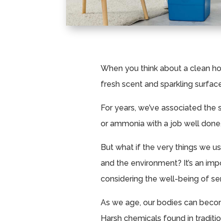
When you think about a clean ho
fresh scent and sparkling surfac
For years, we’ve associated the 
or ammonia with a job well done
But what if the very things we u
and the environment? It’s an imp
considering the well-being of sen
As we age, our bodies can becom
Harsh chemicals found in tradit