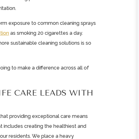
itation.
-term exposure to common cleaning sprays
tion
as smoking 20 cigarettes a day.
more sustainable cleaning solutions is so
 doing to make a difference across all of
IFE CARE LEADS WITH
e that providing exceptional care means
at includes creating the healthiest and
 our residents. We place a heavy