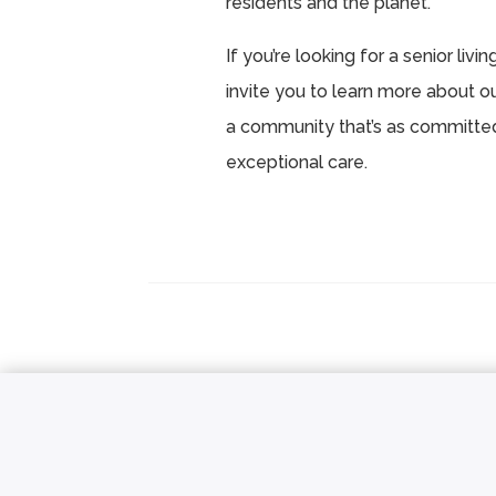
residents and the planet.
If you’re looking for a senior liv
invite you to learn more about o
a community that’s as committed 
exceptional care.