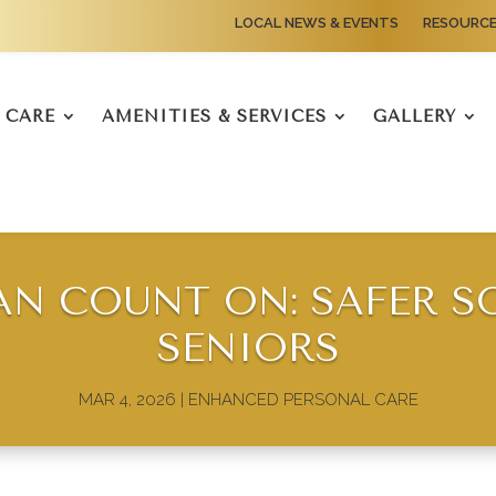
LOCAL NEWS & EVENTS
RESOURC
CARE
AMENITIES & SERVICES
GALLERY
AN COUNT ON: SAFER S
SENIORS
MAR 4, 2026
|
ENHANCED PERSONAL CARE