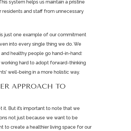
 This system helps us maintain a pristine
r residents and staff from unnecessary
e is just one example of our commitment
 woven into every single thing we do. We
t and healthy people go hand-in-hand:
’re working hard to adopt forward-thinking
nts’ well-being in a more holistic way.
LER APPROACH TO
t it. But it’s important to note that we
ions not just because we want to be
 to create a healthier living space for our