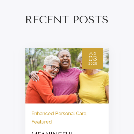
RECENT POSTS
AUG
03
2026
Enhanced Personal Care
,
Featured