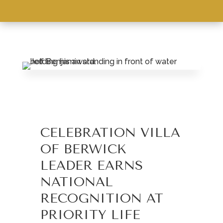
LEASING & SALES:
570.759.3155
CELEBRATION VILLA
OF BERWICK
LEADER EARNS
NATIONAL
RECOGNITION AT
PRIORITY LIFE