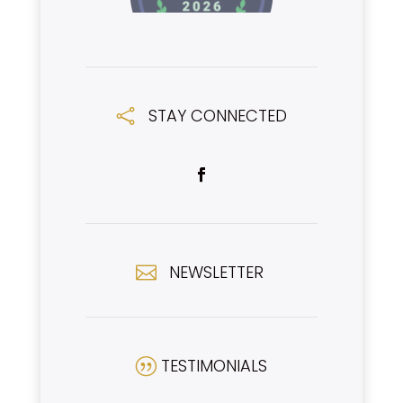
STAY CONNECTED

NEWSLETTER

TESTIMONIALS
|