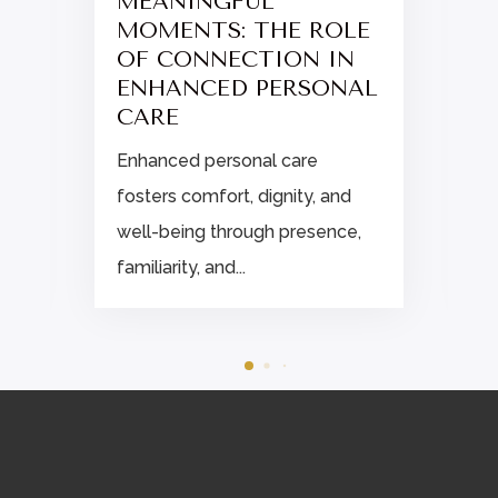
MEANINGFUL
MOMENTS: THE ROLE
OF CONNECTION IN
ENHANCED PERSONAL
CARE
Enhanced personal care
fosters comfort, dignity, and
well-being through presence,
familiarity, and...