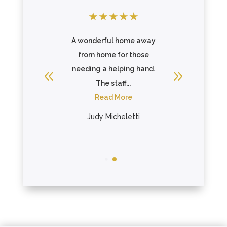
★
★
★
★
★
★
★
★
ys very
A wonderful home away
They a
nd
from home for those
w
g when I
needing a helping hand.
accommo
services
The staff...
hold wo
They ...
Read More
there w
re
R
Judy Micheletti
vis
Ta