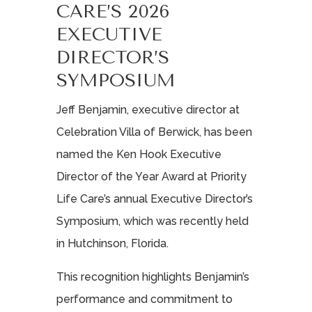
CARE’S 2026
EXECUTIVE
DIRECTOR’S
SYMPOSIUM
Jeff Benjamin, executive director at
Celebration Villa of Berwick, has been
named the Ken Hook Executive
Director of the Year Award at Priority
Life Care’s annual Executive Director’s
Symposium, which was recently held
in Hutchinson, Florida.
This recognition highlights Benjamin’s
performance and commitment to