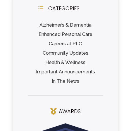
CATEGORIES
d
Alzheimer’s & Dementia
Enhanced Personal Care
Careers at PLC
Community Updates
Health & Wellness
Important Announcements
In The News
AWARDS
