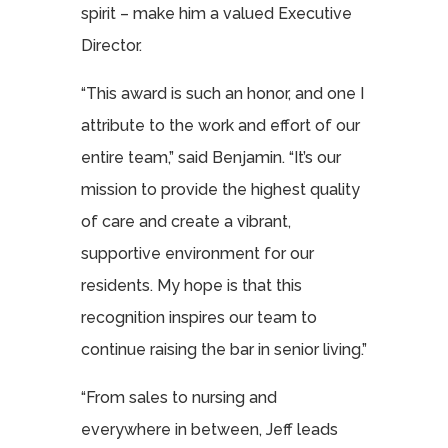
spirit – make him a valued Executive
Director.
“This award is such an honor, and one I
attribute to the work and effort of our
entire team,” said Benjamin. “It’s our
mission to provide the highest quality
of care and create a vibrant,
supportive environment for our
residents. My hope is that this
recognition inspires our team to
continue raising the bar in senior living.”
“From sales to nursing and
everywhere in between, Jeff leads