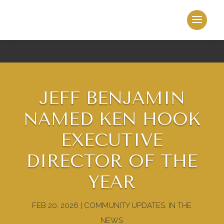
JEFF BENJAMIN
NAMED KEN HOOK
EXECUTIVE
DIRECTOR OF THE
YEAR
FEB 20, 2026
|
COMMUNITY UPDATES
,
IN THE
NEWS