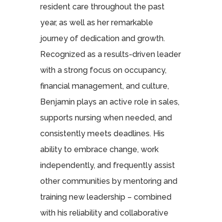
resident care throughout the past
year, as well as her remarkable
journey of dedication and growth.
Recognized as a results-driven leader
with a strong focus on occupancy,
financial management, and culture,
Benjamin plays an active role in sales,
supports nursing when needed, and
consistently meets deadlines. His
ability to embrace change, work
independently, and frequently assist
other communities by mentoring and
training new leadership – combined
with his reliability and collaborative