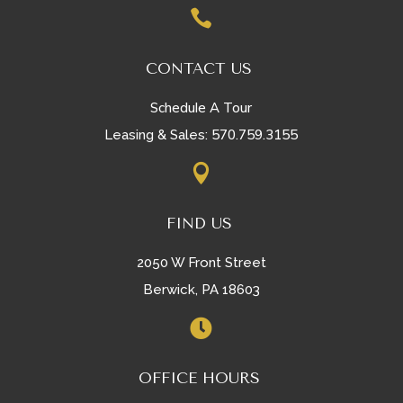

CONTACT US
Schedule A Tour
570.759.3155
Leasing & Sales:

FIND US
2050 W Front Street
Berwick, PA 18603

OFFICE HOURS