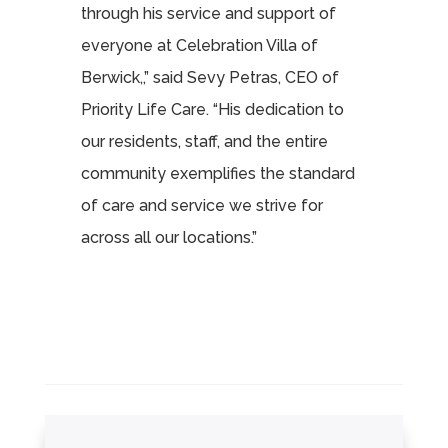
through his service and support of
everyone at Celebration Villa of
Berwick,,” said Sevy Petras, CEO of
Priority Life Care. “His dedication to
our residents, staff, and the entire
community exemplifies the standard
of care and service we strive for
across all our locations.”